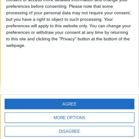
preferences before consenting.
Please note that some
processing of your personal data may not require your consent,
Zesty Pork with Leek and Celery
but you have a right to object to such processing. Your
BY
SALTONOMY TEAM
FEBRUARY 21, 2025
preferences will apply to this website only. You can change your
preferences or withdraw your consent at any time by returning
Savor the flavors of Greece with our delightful Pork with
to this site and clicking the "Privacy" button at the bottom of the
Leek and Celery, served with a luscious lemon-egg
webpage.
sauce (called ...
AGREE
MORE OPTIONS
SALTONOMY
ADVERTISE
PRIVACY POLICY
DISAGREE