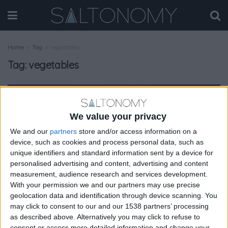
Home
Tag
vegetables
Tag:
vegetables
GASTRONOMY
We value your privacy
We and our
partners
store and/or access information on a
device, such as cookies and process personal data, such as
unique identifiers and standard information sent by a device for
personalised advertising and content, advertising and content
measurement, audience research and services development.
With your permission we and our partners may use precise
geolocation data and identification through device scanning. You
may click to consent to our and our 1538 partners’ processing
as described above. Alternatively you may click to refuse to
consent or access more detailed information and change your