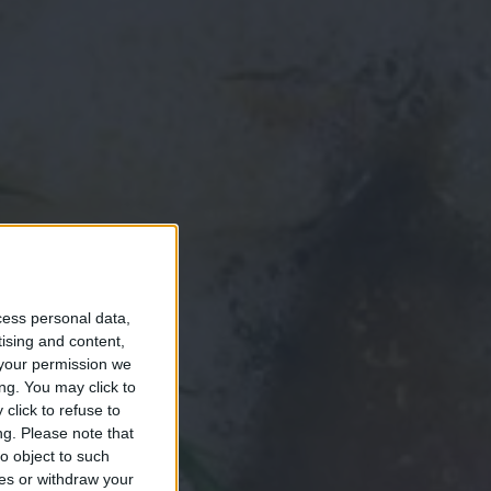
cess personal data,
tising and content,
your permission we
ng. You may click to
click to refuse to
ng.
Please note that
o object to such
ces or withdraw your