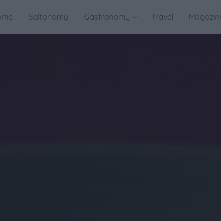
ome
Saltonomy
Gastronomy
Travel
Magazin