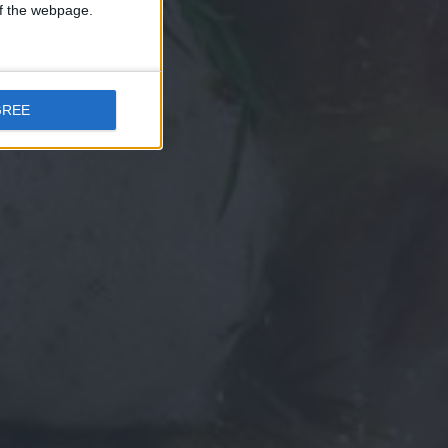
 of the webpage.
GREE