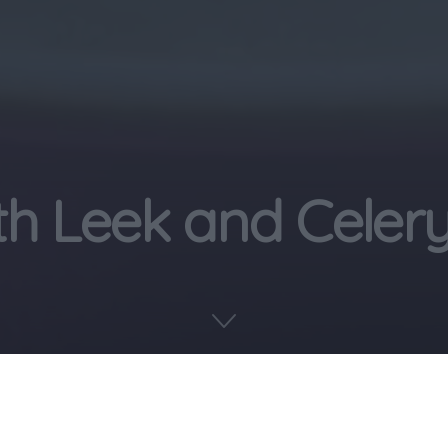
th Leek and Celer