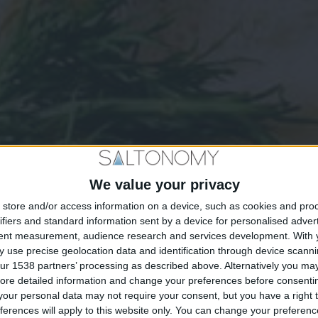
We value your privacy
store and/or access information on a device, such as cookies and pro
ifiers and standard information sent by a device for personalised adver
tent measurement, audience research and services development.
With 
 use precise geolocation data and identification through device scanni
ur 1538 partners’ processing as described above. Alternatively you may 
ore detailed information and change your preferences before consenti
our personal data may not require your consent, but you have a right t
ferences will apply to this website only. You can change your preferen