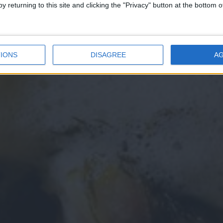
y returning to this site and clicking the "Privacy" button at the bottom
IONS
DISAGREE
A