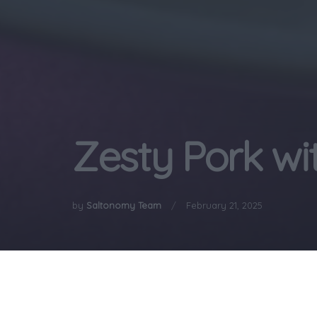
Zesty Pork wi
by
Saltonomy Team
February 21, 2025
Home
Gastronomy