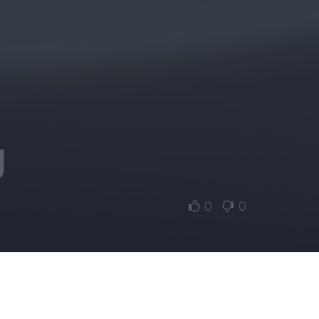
y
0
0