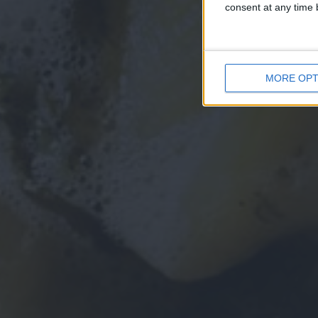
consent at any time b
MORE OPT