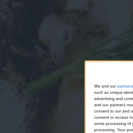
We and our
partners
such as unique ident
advertising and con
and our partners may
consent to our and o
consent or access m
some processing of y
processing. Your pre