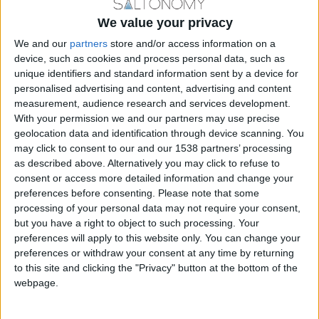
GASTRONOMY
We value your privacy
We and our
partners
store and/or access information on a
device, such as cookies and process personal data, such as
unique identifiers and standard information sent by a device for
personalised advertising and content, advertising and content
measurement, audience research and services development.
With your permission we and our partners may use precise
geolocation data and identification through device scanning. You
may click to consent to our and our 1538 partners’ processing
as described above. Alternatively you may click to refuse to
consent or access more detailed information and change your
preferences before consenting.
Please note that some
processing of your personal data may not require your consent,
Ajem Pilafi: Rice dish from the East
but you have a right to object to such processing. Your
preferences will apply to this website only. You can change your
BY
SALTONOMY TEAM
FEBRUARY 21, 2025
preferences or withdraw your consent at any time by returning
A culinary journey through time with Ajem Pilafi—a
to this site and clicking the "Privacy" button at the bottom of the
flavorful creation that traces its roots from Iran to
webpage.
Turkey, and ultimately...