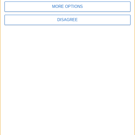
BY
SALTONOMY TEAM
FEBRUARY 21, 2025
MORE OPTIONS
Souvlaki—the iconic skewer that has stood the test of
centuries. Did you know that the art of meat skewering
DISAGREE
traces...
GASTRONOMY