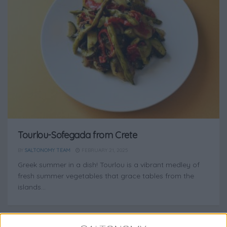
Tourlou-Sofegada from Crete
BY
SALTONOMY TEAM
FEBRUARY 21, 2025
Greek summer in a dish! Tourlou is a vibrant medley of
fresh summer vegetables that grace tables from the
islands...