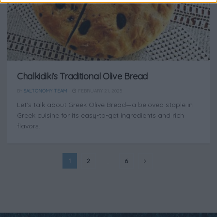
Chalkidiki’s Traditional Olive Bread
BY
SALTONOMY TEAM
FEBRUARY 21, 2025
Let's talk about Greek Olive Bread—a beloved staple in
Greek cuisine for its easy-to-get ingredients and rich
flavors.
1
2
…
6