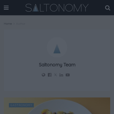
Home
Author
Saltonomy Team
GASTRONOMY