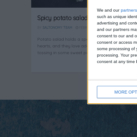
We and our
partners
such as unique ident
Spicy potato salad
advertising and con
BY
SALTONOMY TEAM
FEBRUARY 21, 2025
and our partners may
consent to our and o
Potato salad holds a special place in Greek
consent or access m
hearts, and they love adding a twist—like
some processing of y
tossing in some sweet pointed ...
processing. Your pre
consent at any time b
MORE OPT