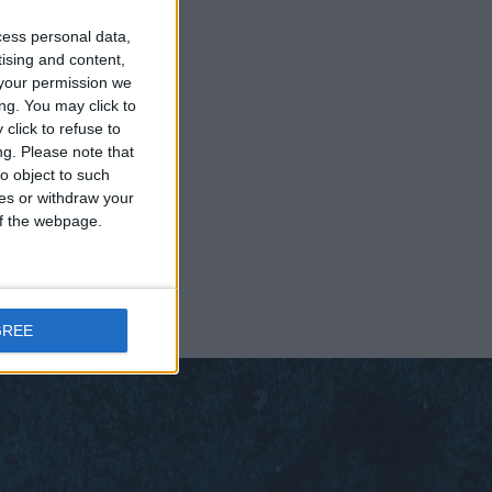
cess personal data,
tising and content,
your permission we
ng. You may click to
click to refuse to
ng.
Please note that
o object to such
ces or withdraw your
 of the webpage.
GREE