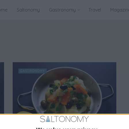
ome
Saltonomy
Gastronomy
Travel
Magazin
GASTRONOMY