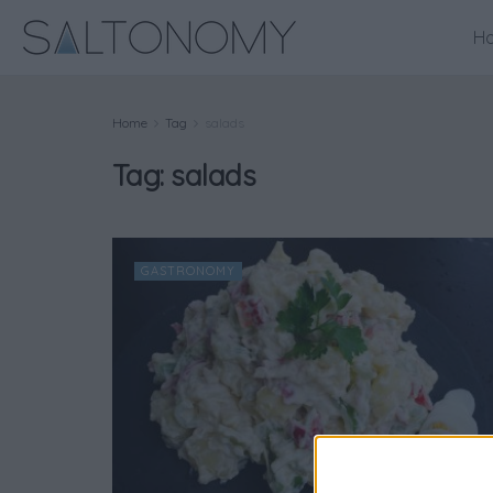
H
Home
Tag
salads
Tag:
salads
GASTRONOMY