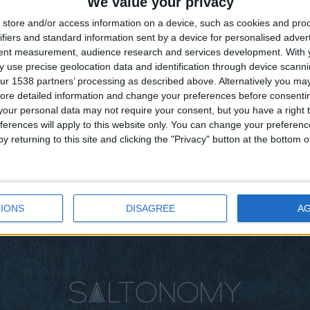
We value your privacy
store and/or access information on a device, such as cookies and pro
ifiers and standard information sent by a device for personalised adver
Straight form Central Greece:
tent measurement, audience research and services development.
With 
Cauliflower salad with olives
 use precise geolocation data and identification through device scanni
ur 1538 partners’ processing as described above. Alternatively you may 
BY
SALTONOMY TEAM
FEBRUARY 21, 2025
ore detailed information and change your preferences before consenti
Picture central Greece, where vast vegetable
our personal data may not require your consent, but you have a right t
fields and timeless olive groves stretch as far as
ferences will apply to this website only. You can change your preferen
the eye can see. In ...
y returning to this site and clicking the "Privacy" button at the bottom
IONS
DISAGREE
A