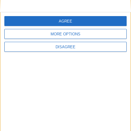
AGREE
MORE OPTIONS
DISAGREE