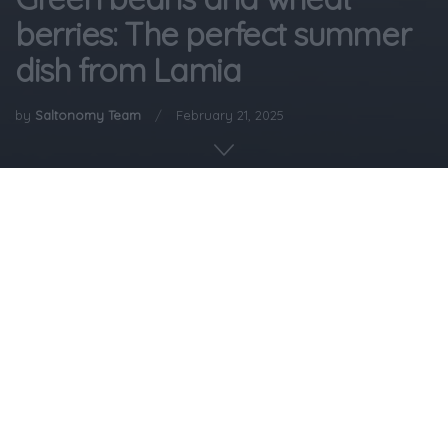
berries: The perfect summer
dish from Lamia
by
Saltonomy Team
February 21, 2025
Home
Gastronomy
Flat green beans (called fasolakia in Greek) with wheat
berries are a dish native to the area of Lamia. The flat
green bean is a beloved ingredient in Greece, and the
dish is especially popular during the summer, as it is light
on the stomach but also very nutritious.