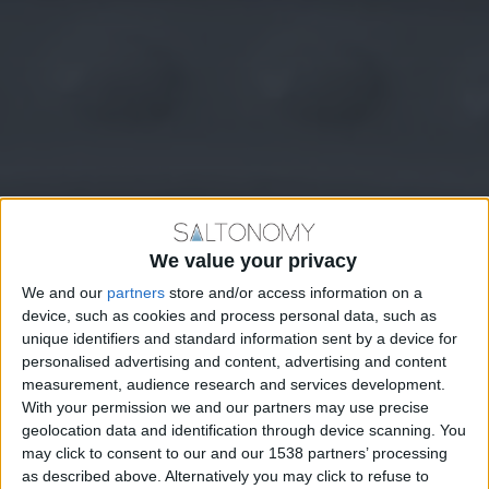
We value your privacy
We and our
partners
store and/or access information on a
device, such as cookies and process personal data, such as
unique identifiers and standard information sent by a device for
personalised advertising and content, advertising and content
measurement, audience research and services development.
With your permission we and our partners may use precise
geolocation data and identification through device scanning. You
may click to consent to our and our 1538 partners’ processing
as described above. Alternatively you may click to refuse to