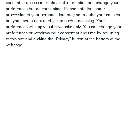
consent or access more detailed information and change your
preferences before consenting.
Please note that some
processing of your personal data may not require your consent,
but you have a right to object to such processing. Your
preferences will apply to this website only. You can change your
preferences or withdraw your consent at any time by returning
to this site and clicking the "Privacy" button at the bottom of the
webpage.