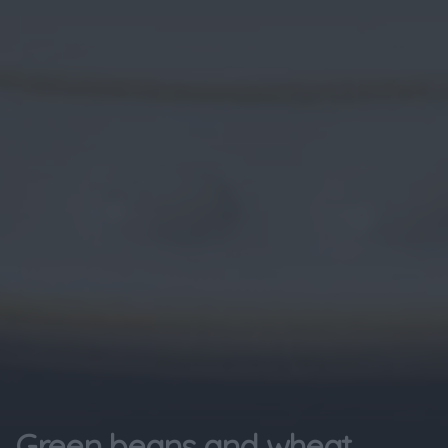
Green beans and wheat