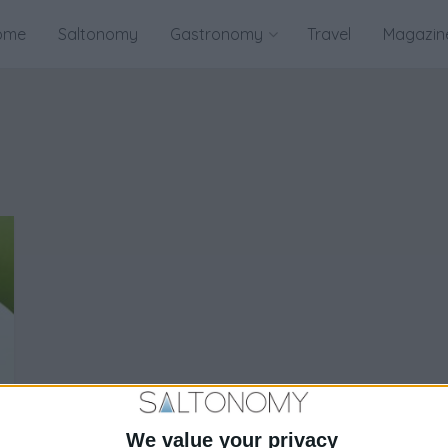
ome
Saltonomy
Gastronomy
Travel
Magazin
We value your privacy