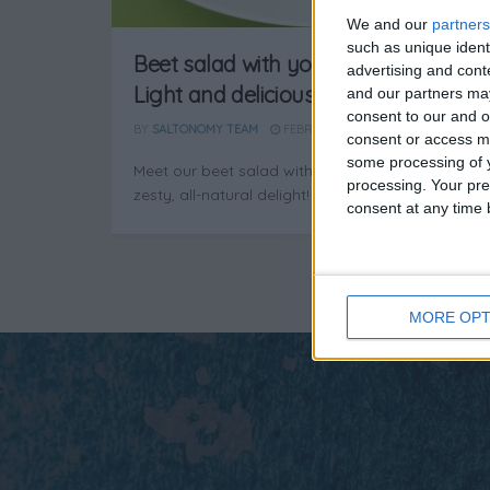
We and our
partners
such as unique ident
Beet salad with yogurt dressing:
advertising and con
Light and delicious!
and our partners may
consent to our and o
BY
SALTONOMY TEAM
FEBRUARY 21, 2025
consent or access m
some processing of y
Meet our beet salad with yogurt dressing – a
processing. Your pre
zesty, all-natural delight!
consent at any time b
MORE OPT