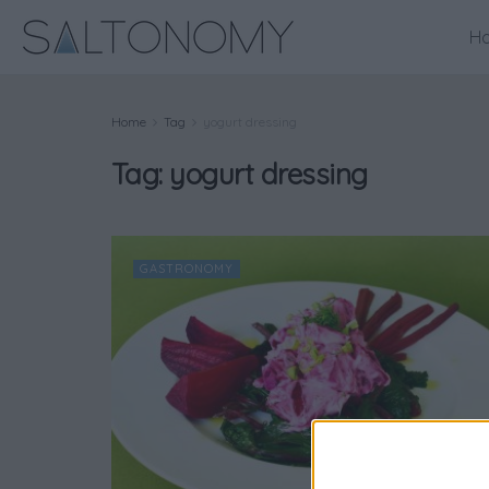
H
Home
Tag
yogurt dressing
Tag:
yogurt dressing
GASTRONOMY