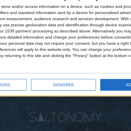
store and/or access information on a device, such as cookies and pro
ifiers and standard information sent by a device for personalised adver
tent measurement, audience research and services development.
With 
 use precise geolocation data and identification through device scanni
ur 1538 partners’ processing as described above. Alternatively you may 
ore detailed information and change your preferences before consenti
our personal data may not require your consent, but you have a right t
ferences will apply to this website only. You can change your preferen
y returning to this site and clicking the "Privacy" button at the bottom
IONS
DISAGREE
A