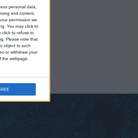
cess personal data,
tising and content,
your permission we
ng. You may click to
click to refuse to
ng.
Please note that
o object to such
ces or withdraw your
 of the webpage.
GREE