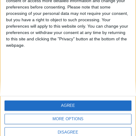
consent or access more detailed information and change your
preferences before consenting.
Please note that some
processing of your personal data may not require your consent,
Demystifying Greek wine: Debunking 7
but you have a right to object to such processing. Your
common myths
preferences will apply to this website only. You can change your
BY
SALTONOMY TEAM
FEBRUARY 21, 2025
preferences or withdraw your consent at any time by returning
to this site and clicking the "Privacy" button at the bottom of the
Wine has always been an integral part of Greek
webpage.
tradition, and today, the country boasts a burgeoning
wine scene with ...
AGREE
MORE OPTIONS
DISAGREE