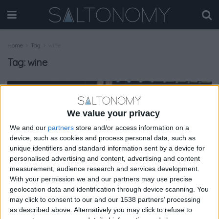
Home
Tag
wine
Tag:
wine
MAGAZINE
We value your privacy
We and our
partners
store and/or access information on a
device, such as cookies and process personal data, such as
unique identifiers and standard information sent by a device for
personalised advertising and content, advertising and content
measurement, audience research and services development.
With your permission we and our partners may use precise
geolocation data and identification through device scanning. You
may click to consent to our and our 1538 partners’ processing
as described above. Alternatively you may click to refuse to