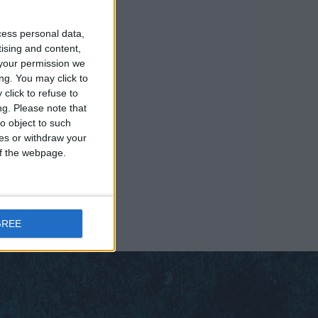
cess personal data,
tising and content,
your permission we
ng. You may click to
click to refuse to
ng.
Please note that
o object to such
ces or withdraw your
 of the webpage.
GREE