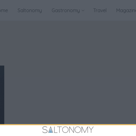
ome
Saltonomy
Gastronomy
Travel
Magazin