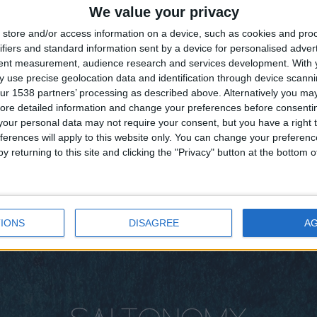
We value your privacy
store and/or access information on a device, such as cookies and pro
ifiers and standard information sent by a device for personalised adver
tent measurement, audience research and services development.
With 
 use precise geolocation data and identification through device scanni
ur 1538 partners’ processing as described above. Alternatively you may 
ore detailed information and change your preferences before consenti
our personal data may not require your consent, but you have a right t
ferences will apply to this website only. You can change your preferen
y returning to this site and clicking the "Privacy" button at the bottom
IONS
DISAGREE
A