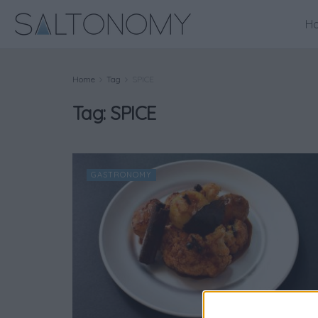
H
Home
Tag
SPICE
Tag:
SPICE
GASTRONOMY