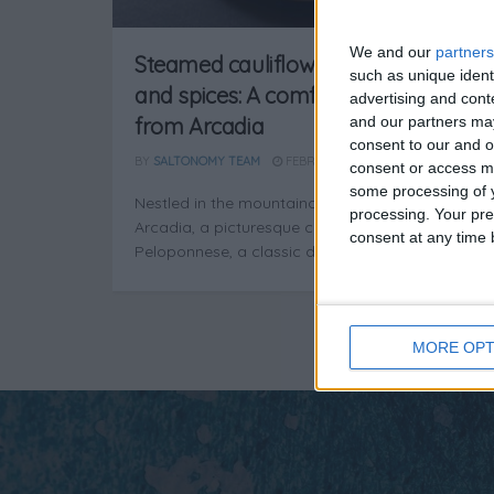
We and our
partners
Steamed cauliflower with onions
such as unique ident
and spices: A comforting classic
advertising and con
and our partners may
from Arcadia
consent to our and o
BY
SALTONOMY TEAM
FEBRUARY 21, 2025
consent or access m
some processing of y
Nestled in the mountainous embrace of
processing. Your pre
Arcadia, a picturesque corner of the
consent at any time b
Peloponnese, a classic dish comes to life as ...
MORE OPT