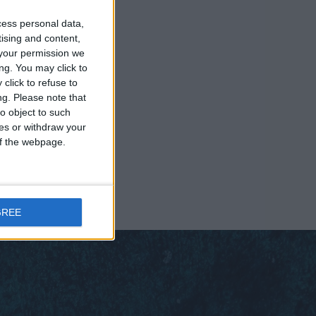
cess personal data,
tising and content,
your permission we
ng. You may click to
click to refuse to
ng.
Please note that
o object to such
ces or withdraw your
 of the webpage.
GREE