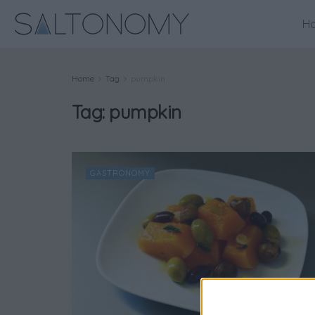
H
Home
Tag
pumpkin
Tag:
pumpkin
GASTRONOMY