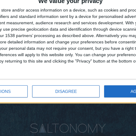
We value your privacy
store and/or access information on a device, such as cookies and pro
ifiers and standard information sent by a device for personalised adver
tent measurement, audience research and services development.
With 
 use precise geolocation data and identification through device scanni
ur 1538 partners’ processing as described above. Alternatively you may 
ore detailed information and change your preferences before consenti
our personal data may not require your consent, but you have a right t
ferences will apply to this website only. You can change your preferen
y returning to this site and clicking the "Privacy" button at the bottom
IONS
DISAGREE
A