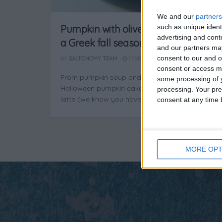
We and our
partners
such as unique ident
Pumpkin with olives and chestnuts:
advertising and con
a Greek fall season favorite
and our partners may
consent to our and o
BY
SALTONOMY TEAM
FEBRUARY 21, 2025
consent or access m
From pumpkin soup and pumpkin pie to
some processing of y
Halloween pumpkin cake and pumpkin spice
processing. Your pre
latte (we know you have a weak ...
consent at any time b
MORE OPT