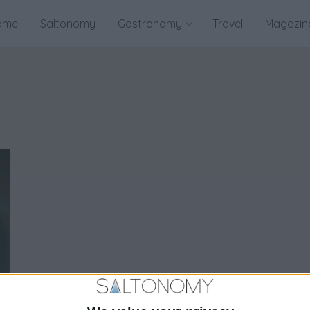
ome
Saltonomy
Gastronomy
Travel
Magazin