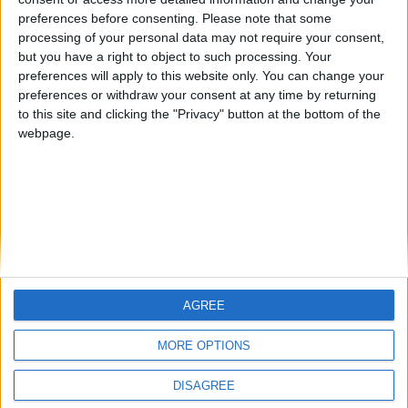
preferences before consenting.
Please note that some
processing of your personal data may not require your consent,
Eggs with yogurt and chili flakes
but you have a right to object to such processing. Your
BY
SALTONOMY TEAM
FEBRUARY 21, 2025
preferences will apply to this website only. You can change your
preferences or withdraw your consent at any time by returning
Start your day with a taste of rustic charm from the
to this site and clicking the "Privacy" button at the bottom of the
province of Macedonia—a breakfast dish that's as
webpage.
versatile as ...
AGREE
MORE OPTIONS
SALTONOMY
ADVERTISE
PRIVACY POLICY
DISAGREE