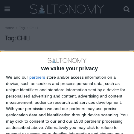
Home
Tag
CHILI
Tag:
CHILI
GASTRONOMY
We value your privacy
We and our
partners
store and/or access information on a
device, such as cookies and process personal data, such as
unique identifiers and standard information sent by a device for
personalised advertising and content, advertising and content
measurement, audience research and services development.
With your permission we and our partners may use precise
geolocation data and identification through device scanning. You
may click to consent to our and our 1538 partners’ processing
as described above. Alternatively you may click to refuse to
consent or access more detailed information and change your