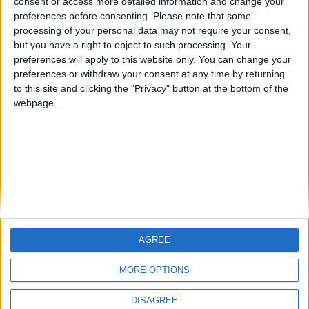
consent or access more detailed information and change your
preferences before consenting.
Please note that some
processing of your personal data may not require your consent,
The inescapable black-eyed pea salad
but you have a right to object to such processing. Your
(mavromatika) from Karditsa
preferences will apply to this website only. You can change your
BY
SALTONOMY TEAM
FEBRUARY 21, 2025
preferences or withdraw your consent at any time by returning
to this site and clicking the "Privacy" button at the bottom of the
Black-eyed peas (the legume, not the musical group),
webpage.
also known as mavromatika, are popularly served in
Greece as a salad, ...
AGREE
MORE OPTIONS
DISAGREE