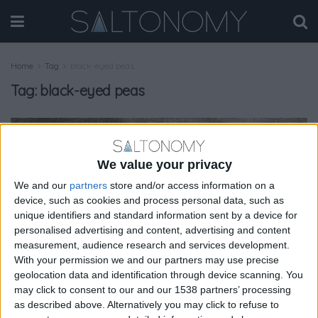
Home
Tag
black-eyed peas
Tag:
black-eyed peas
GASTRONOMY
We value your privacy
We and our
partners
store and/or access information on a
device, such as cookies and process personal data, such as
unique identifiers and standard information sent by a device for
personalised advertising and content, advertising and content
measurement, audience research and services development.
With your permission we and our partners may use precise
geolocation data and identification through device scanning. You
may click to consent to our and our 1538 partners’ processing
as described above. Alternatively you may click to refuse to