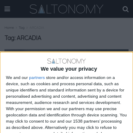
Home
Tag
ARCADIA
Tag:
ARCADIA
GASTRONOMY
We value your privacy
We and our
partners
store and/or access information on a
device, such as cookies and process personal data, such as
unique identifiers and standard information sent by a device for
personalised advertising and content, advertising and content
measurement, audience research and services development.
With your permission we and our partners may use precise
geolocation data and identification through device scanning. You
may click to consent to our and our 1538 partners’ processing
as described above. Alternatively you may click to refuse to