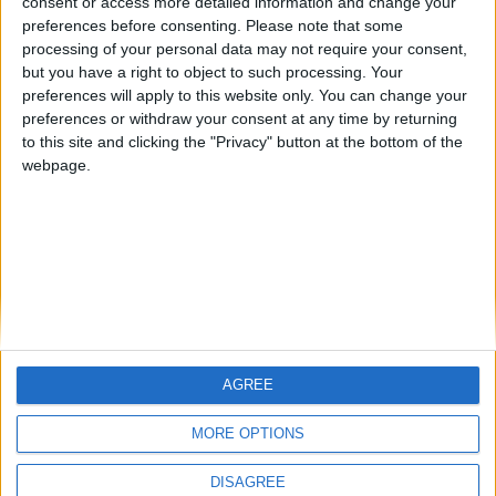
consent or access more detailed information and change your
preferences before consenting.
Please note that some
processing of your personal data may not require your consent,
Steamed cauliflower with onions and spices: A
but you have a right to object to such processing. Your
comforting classic from Arcadia
preferences will apply to this website only. You can change your
BY
SALTONOMY TEAM
FEBRUARY 21, 2025
preferences or withdraw your consent at any time by returning
to this site and clicking the "Privacy" button at the bottom of the
Nestled in the mountainous embrace of Arcadia, a
webpage.
picturesque corner of the Peloponnese, a classic dish
comes to life as ...
AGREE
MORE OPTIONS
DISAGREE