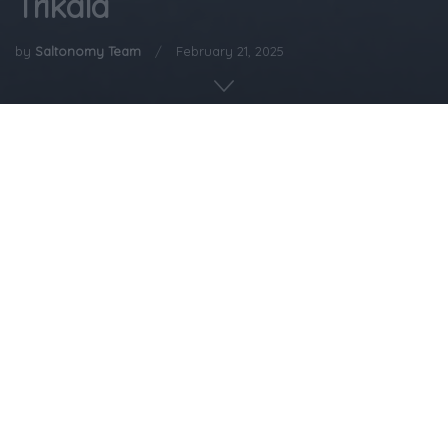
Trikala
by
Saltonomy Team
February 21, 2025
Home
Gastronomy
Not in the mood to do a lot of cooking? Feeling kind of
lazy today? Then this recipe is for you!
A beloved recipe from Trikala known as the “Lazy
Housewife’s Pie” or, as some lovingly call it, “Pie for the
Lazy.” A dish where all the ingredients come together
with minimal effort. Once a staple in busy peasant
households of Thessaly’s Wallachian ethnic group, it was
all about quick and satisfying meals on the go. It’s a nod
to the practical and delicious side of life in Trikala—
where simplicity meets flavor effortlessly.