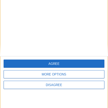
AGREE
MORE OPTIONS
DISAGREE