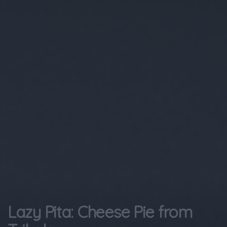
Lazy Pita: Cheese Pie from