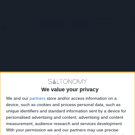
We value your privacy
We and our
partners
store and/or access information on a
device, such as cookies and process personal data, such as
unique identifiers and standard information sent by a device for
personalised advertising and content, advertising and content
measurement, audience research and services development.
With your permission we and our partners may use precise