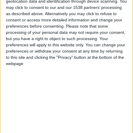
geolocation data and identification through device scanning. You
may click to consent to our and our 1538 partners’ processing
as described above. Alternatively you may click to refuse to
consent or access more detailed information and change your
preferences before consenting.
Please note that some
processing of your personal data may not require your consent,
but you have a right to object to such processing. Your
preferences will apply to this website only. You can change your
preferences or withdraw your consent at any time by returning
to this site and clicking the "Privacy" button at the bottom of the
webpage.