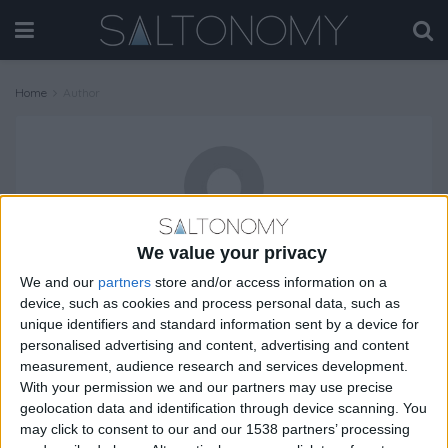
Home
Author
We value your privacy
Vlasis Kosmas
We and our
partners
store and/or access information on a
device, such as cookies and process personal data, such as
unique identifiers and standard information sent by a device for
personalised advertising and content, advertising and content
TRAVEL
measurement, audience research and services development.
With your permission we and our partners may use precise
geolocation data and identification through device scanning. You
may click to consent to our and our 1538 partners’ processing