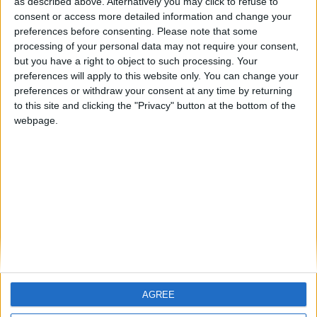
as described above. Alternatively you may click to refuse to
consent or access more detailed information and change your
preferences before consenting.
Please note that some
processing of your personal data may not require your consent,
but you have a right to object to such processing. Your
preferences will apply to this website only. You can change your
preferences or withdraw your consent at any time by returning
to this site and clicking the "Privacy" button at the bottom of the
webpage.
Finding bliss in islands nearby Athens
BY
VLASIS KOSMAS
FEBRUARY 21, 2025
Greece is renowned for its numerous islands, varying
from incredibly picturesque to absolutely luxurious.
Whether you aim to relax and...
AGREE